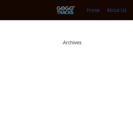
Home
About Us
Archives