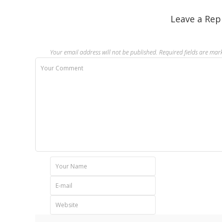
Leave a Rep
Your email address will not be published.
Required fields are ma