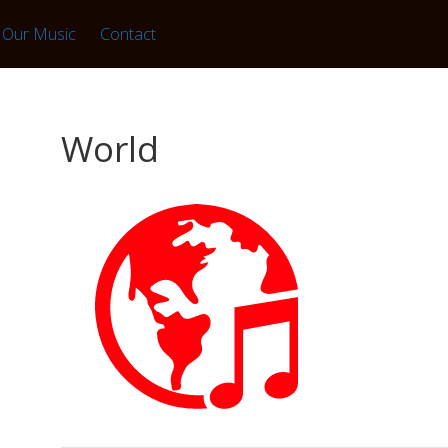
Our Music
Contact
World